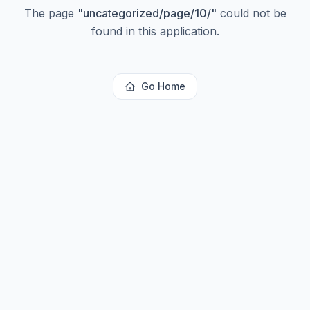
The page
"
uncategorized/page/10/
"
could not be
found in this application.
Go Home