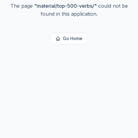
The page
"
material/top-500-verbs/
"
could not be
found in this application.
Go Home