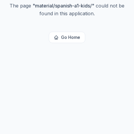
The page
"
material/spanish-a1-kids/
"
could not be
found in this application.
Go Home