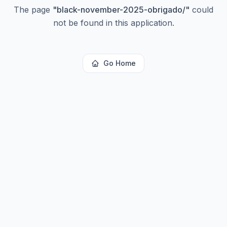
The page
"
black-november-2025-obrigado/
"
could
not be found in this application.
Go Home