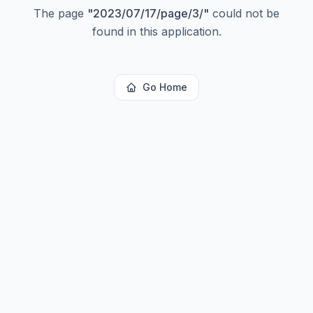
The page
"
2023/07/17/page/3/
"
could not be
found in this application.
Go Home