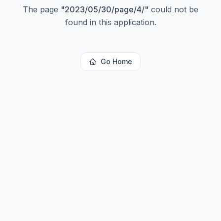
The page
"
2023/05/30/page/4/
"
could not be
found in this application.
Go Home